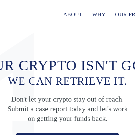
ABOUT
WHY
OUR P
R CRYPTO ISN'T 
WE CAN RETRIEVE IT.
Don't let your crypto stay out of reach.
Submit a case report today and let's work
on getting your funds back.