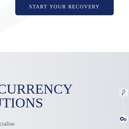
START YOUR RECOVERY
OCURRENCY
UTIONS
cialise