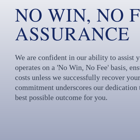
NO WIN, NO 
ASSURANCE
We are confident in our ability to assist
operates on a 'No Win, No Fee' basis, en
costs unless we successfully recover your
commitment underscores our dedication t
best possible outcome for you.