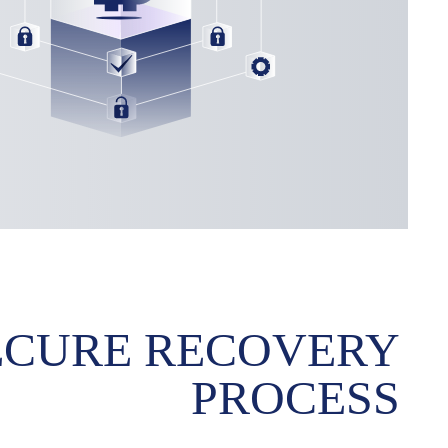
ECURE RECOVERY
PROCESS