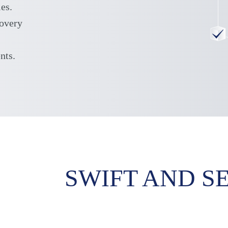
ies.
covery
nts.
SWIFT AND S