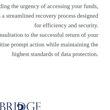
ing the urgency of accessing your funds,
 a streamlined recovery process designed
for efficiency and security.
nsultation to the successful return of your
ritise prompt action while maintaining the
highest standards of data protection.