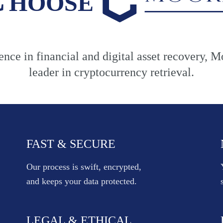
nce in financial and digital asset recovery, M
leader in cryptocurrency retrieval.
FAST & SECURE
Our process is swift, encrypted,
and keeps your data protected.
LEGAL & ETHICAL