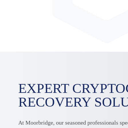
EXPERT CRYPT
RECOVERY SOL
At Moorbridge, our seasoned professionals spe