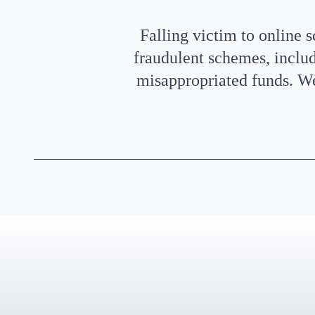
Falling victim to online 
fraudulent schemes, inclu
misappropriated funds. We