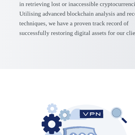
in retrieving lost or inaccessible cryptocurrenc
Utilising advanced blockchain analysis and re
techniques, we have a proven track record of
successfully restoring digital assets for our clie