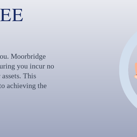
FEE
 you. Moorbridge
suring you incur no
 assets. This
o achieving the