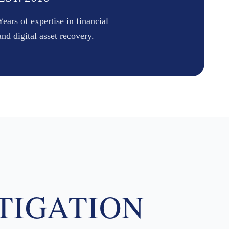
Years of expertise in financial
and digital asset recovery.
TIGATION