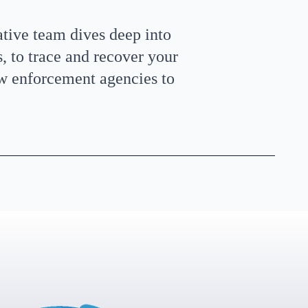
ative team dives deep into
 to trace and recover your
aw enforcement agencies to