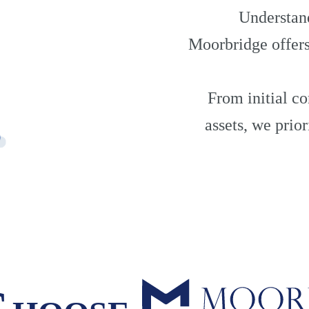
Understand
Moorbridge offers
From initial co
assets, we prio