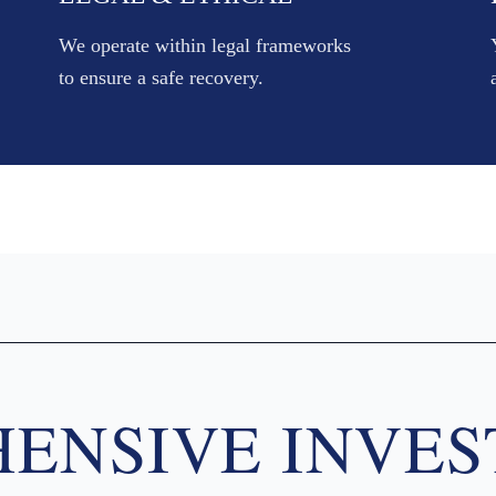
We operate within legal frameworks
to ensure a safe recovery.
ENSIVE INVES