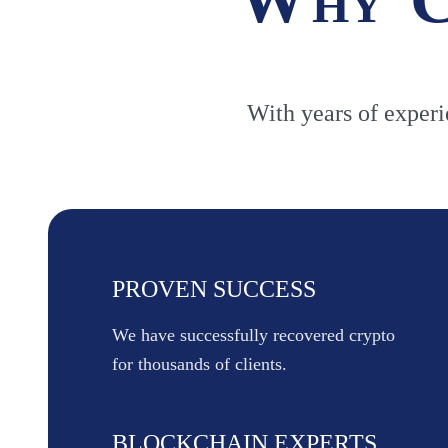
With years of experie
PROVEN SUCCESS
We have successfully recovered crypto
for thousands of clients.
BLOCKCHAIN EXPERTS