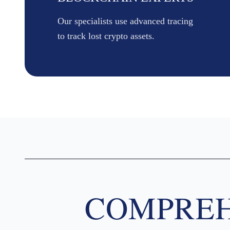
Our specialists use advanced tracing
to track lost crypto assets.
COMPREH