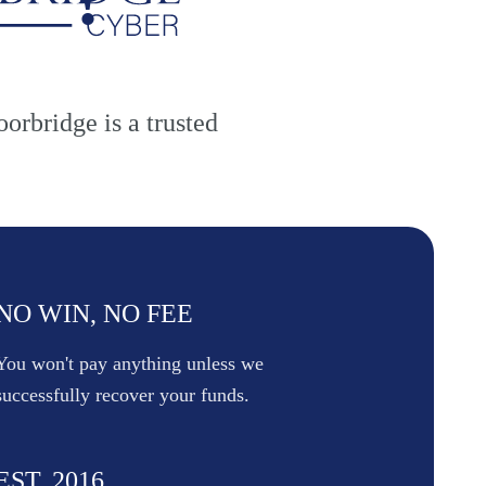
oorbridge is a trusted
NO WIN, NO FEE
You won't pay anything unless we
successfully recover your funds.
EST. 2016