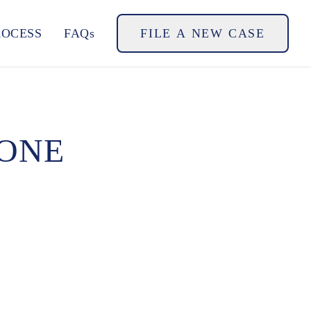
ROCESS
FAQs
FILE A NEW CASE
GONE