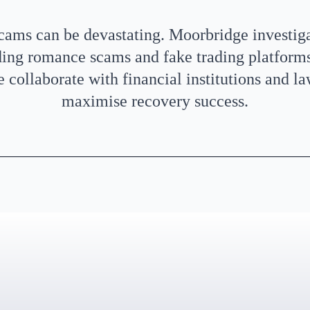
scams can be devastating. Moorbridge investig
ding romance scams and fake trading platforms,
 collaborate with financial institutions and l
maximise recovery success.